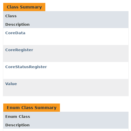
Class Summary
Class
Description
CoreData
CoreRegister
CoreStatusRegister
Value
Enum Class Summary
Enum Class
Description