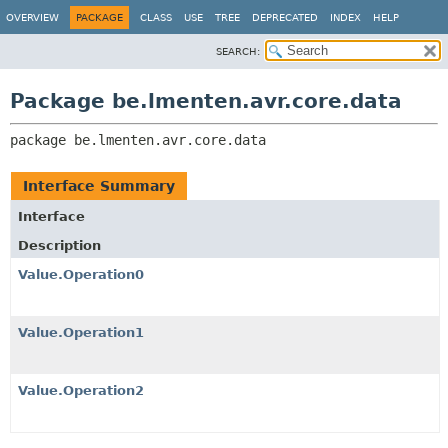
OVERVIEW
PACKAGE
CLASS
USE
TREE
DEPRECATED
INDEX
HELP
SEARCH:
Package be.lmenten.avr.core.data
package 
be.lmenten.avr.core.data
Interface Summary
Interface
Description
Value.Operation0
Value.Operation1
Value.Operation2