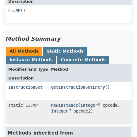
Description
EIJMP
()
Method Summary
All Methods
Static Methods
Instance Methods
Concrete Methods
Modifier and Type
Method
Description
InstructionSet
getInstructionSetEntry
()
static
EIJMP
newInstance
​(
Integer
opcode,
Integer
opcode2)
Methods inherited from