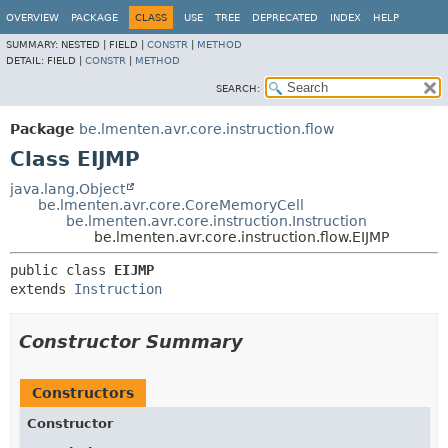
OVERVIEW
PACKAGE
CLASS
USE
TREE
DEPRECATED
INDEX
HELP
SUMMARY:
NESTED |
FIELD |
CONSTR
|
METHOD
DETAIL:
FIELD |
CONSTR
|
METHOD
SEARCH:
Package
be.lmenten.avr.core.instruction.flow
Class EIJMP
java.lang.Object
be.lmenten.avr.core.CoreMemoryCell
be.lmenten.avr.core.instruction.Instruction
be.lmenten.avr.core.instruction.flow.EIJMP
public class 
EIJMP
extends 
Instruction
Constructor Summary
Constructors
Constructor