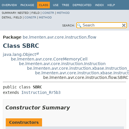
OVERVIEW
PACKAGE
CLASS
USE
TREE
DEPRECATED
INDEX
HELP
SUMMARY:
NESTED |
FIELD |
CONSTR
|
METHOD
DETAIL:
FIELD |
CONSTR
|
METHOD
SEARCH:
Package
be.lmenten.avr.core.instruction.flow
Class SBRC
java.lang.Object
be.lmenten.avr.core.CoreMemoryCell
be.lmenten.avr.core.instruction.Instruction
be.lmenten.avr.core.instruction.xbase.Instruction
be.lmenten.avr.core.instruction.xbase.Instruc
be.lmenten.avr.core.instruction.flow.SBRC
public class 
SBRC
extends 
Instruction_Rr5b3
Constructor Summary
Constructors