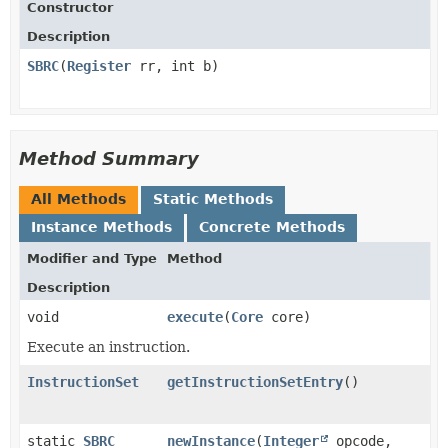
Constructor
Description
SBRC
​(
Register
rr, int b)
Method Summary
All Methods
Static Methods
Instance Methods
Concrete Methods
Modifier and Type
Method
Description
void
execute
​(
Core
core)
Execute an instruction.
InstructionSet
getInstructionSetEntry
()
static
SBRC
newInstance
​(
Integer
opcode,