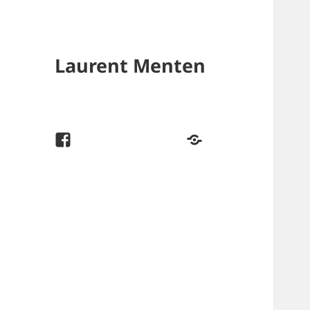
Laurent Menten
f
#