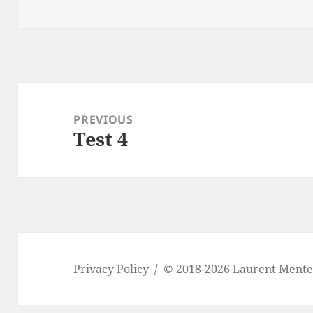
on
o
k
Post
navigation
PREVIOUS
Test 4
Previous
post:
Privacy Policy
© 2018-2026 Laurent Ment